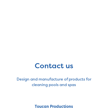
Contact us
Design and manufacture of products for
cleaning pools and spas
Toucan Productions