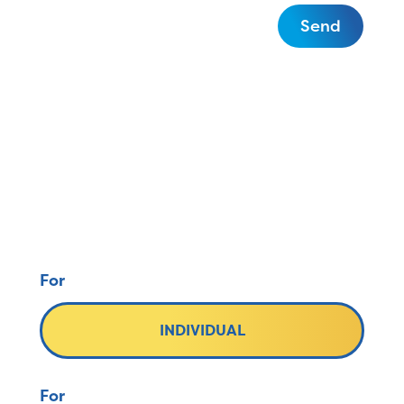
Send
For
INDIVIDUAL
For