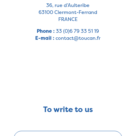
36, rue d’Aulteribe
63100 Clermont-Ferrand
FRANCE
Phone :
33 (0)6 79 33 51 19
E-mail :
contact@toucan.fr
To write to us