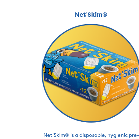
Net’Skim®
Net’Skim® is a disposable, hygienic pre-