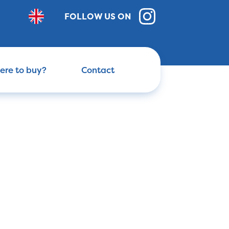
FOLLOW US ON
ere to buy?
Contact