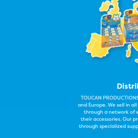
Distr
TOUCAN PRODUCTIONS m
and Europe. We sell in al
through a network of w
their accessories. Our 
through specialized supp