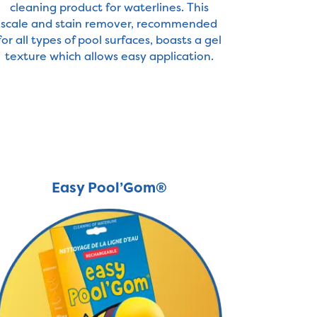
cleaning product for waterlines. This
scale and stain remover, recommended
for all types of pool surfaces, boasts a gel
texture which allows easy application.
Easy Pool’Gom®