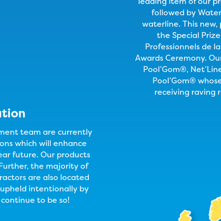
leading item of our p
followed by Water 
waterline. This new,
the Special Priz
Professionnels de la
Awards Ceremony. Our 
Pool’Gom®, Net’Lin
Pool’Gom® whose 
receiving raving 
ation
ent team are currently
ons which will enhance
ear future. Our products
Further, the majority of
ractors are also located
s upheld intentionally by
continue to be so!