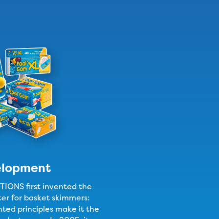
elopment
ONS first invented the
lter for basket skimmers:
nted principles make it the