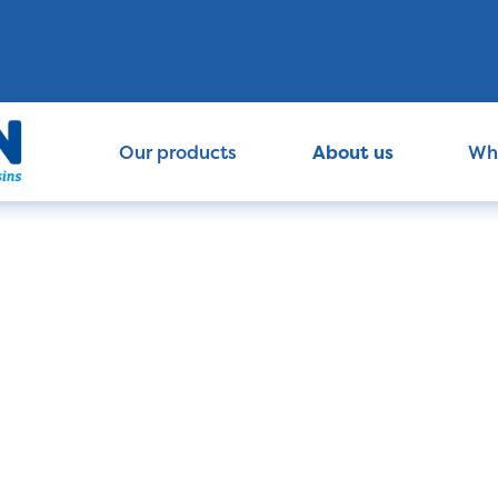
Our products
About us
Wh