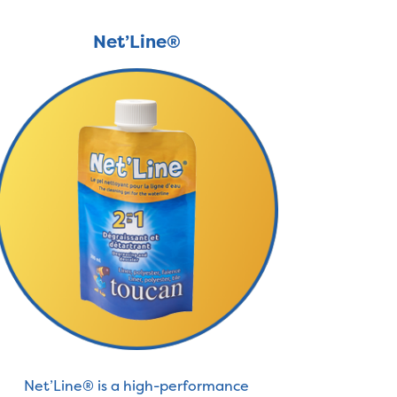
Net’Line®
Net’Line® is a high-performance