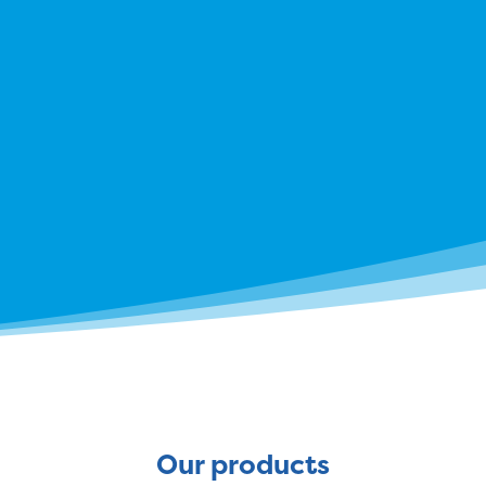
Our products