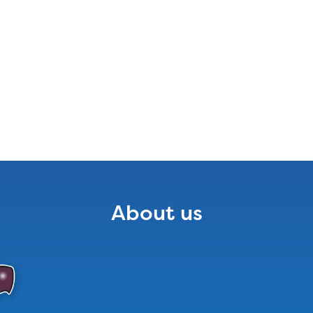
About us