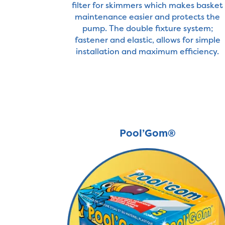
filter for skimmers which makes basket
maintenance easier and protects the
pump. The double fixture system;
fastener and elastic, allows for simple
installation and maximum efficiency.
Pool’Gom®