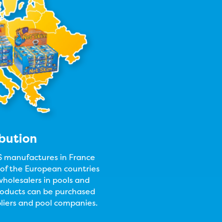
ibution
anufactures in France
l of the European countries
holesalers in pools and
products can be purchased
liers and pool companies.