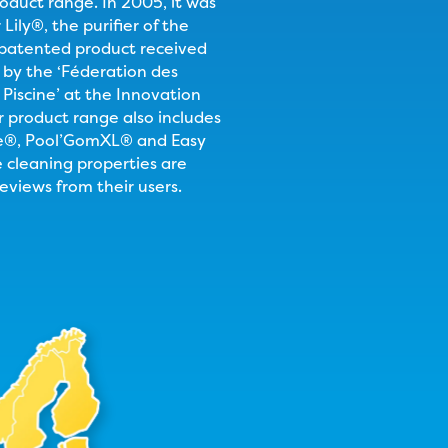
roduct range. In 2005, it was
Lily®, the purifier of the
 patented product received
e by the ‘Féderation des
 Piscine’ at the Innovation
product range also includes
e®, Pool’GomXL® and Easy
cleaning properties are
reviews from their users.