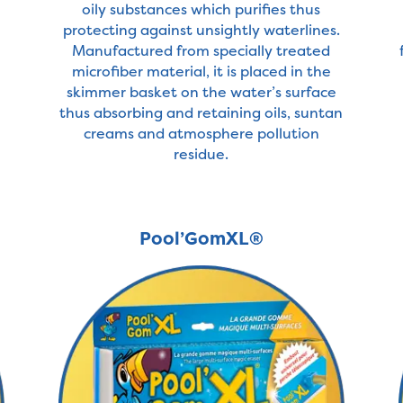
oily substances which purifies thus
protecting against unsightly waterlines.
Manufactured from specially treated
microfiber material, it is placed in the
skimmer basket on the water’s surface
thus absorbing and retaining oils, suntan
creams and atmosphere pollution
residue.
Pool’GomXL®