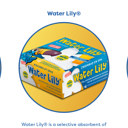
Water Lily®
Water Lily® is a selective absorbent of