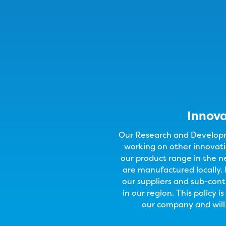
Innov
Our Research and Developm
working on other innovati
our product range in the n
are manufactured locally. 
our suppliers and sub-cont
in our region. This policy i
our company and will 