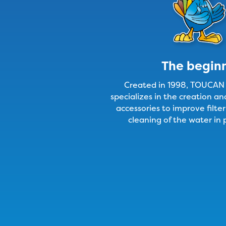
The begin
Created in 1998, TOUCA
specializes in the creation a
accessories to improve filter
cleaning of the water in 