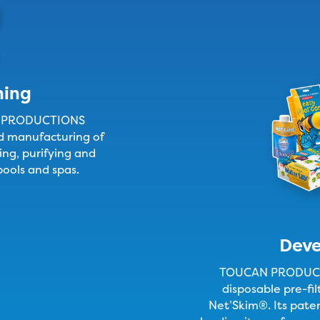
ning
N PRODUCTIONS
nd manufacturing of
ing, purifying and
pools and spas.
Dev
TOUCAN PRODUCTI
disposable pre-fi
Net’Skim®. Its pate